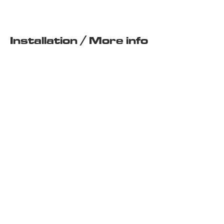
Installation / More info
BUY KIT