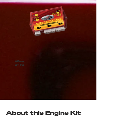
Venus
24 int
About this Engine Kit