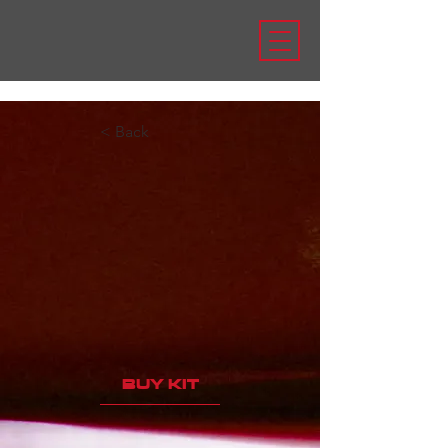
< Back
BUY KIT