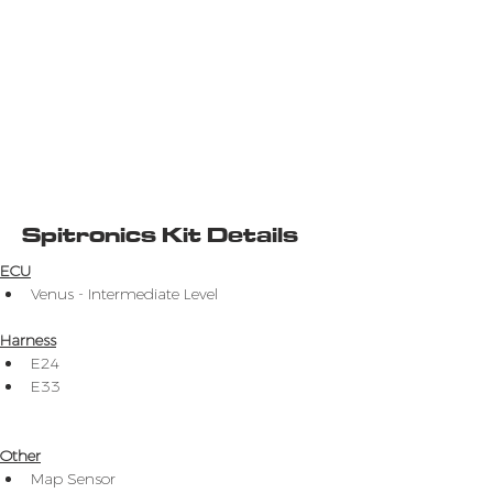
Spitronics Kit Details
ECU
Venus - Intermediate Level
Harness
E24
E33
Other
Map Sensor